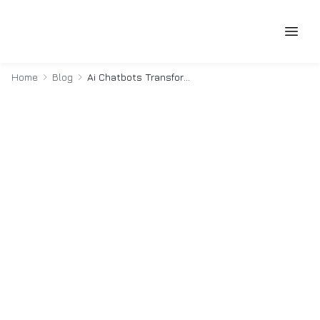
Home
Blog
Ai Chatbots Transforming Cxo Decision Making