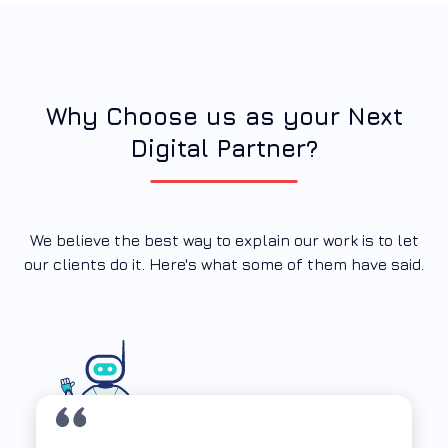
Why Choose us as your Next
Digital Partner?
We believe the best way to explain our work is to let
our clients do it. Here's what some of them have said.