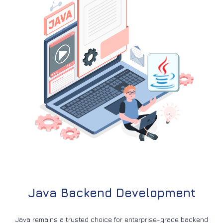
Java Backend Development
Java remains a trusted choice for enterprise-grade backend