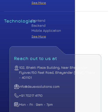
See More
Technologies
Frontend
Backend
Mobile Application
See More
Reach out to us at
102, Bhakti Plaza Building, Near Bhayandar
Flyover,
150 Feet Road, Bhayandar (West), Thane
- 401101
info@deuexsolutions.com
+91 70217 41710
Mon - Fri : 9am - 7pm