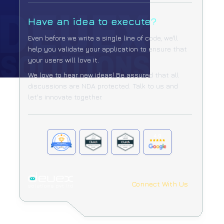
Have an idea to execute?
Even before we write a single line of code, we'll
help you validate your
application to ensure that
your users will love it.
We love to hear new ideas! Be assured that all
discussions are NDA protected.
Talk to us and
let's innovate together.
Connect With Us