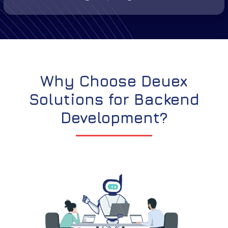
Why Choose Deuex
Solutions for Backend
Development?