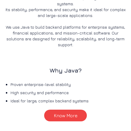
systems.
Its stability, performance, and security make it ideal for complex
and large-scale applications.
We use Java to build backend platforms for enterprise systems,
financial applications, and mission-critical software. Our
solutions are designed for reliability, scalability, and long-term
support.
Why Java?
Proven enterprise-level stability
High security and performance
Ideal for large, complex backend systems
Know More