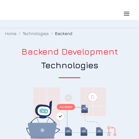
Home
Technologies
Backend
Backend Development
Technologies