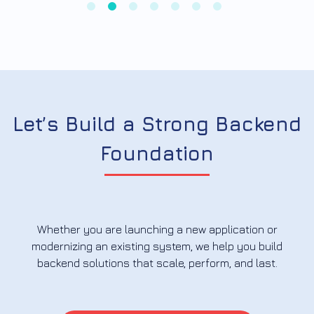
Let’s Build a Strong Backend
Foundation
Whether you are launching a new application or
modernizing an existing system, we help you build
backend solutions that scale, perform, and last.