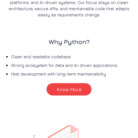
platforms, and AI-driven systems. Our focus stays on clean
architecture, secure APIs, and maintainable code that adapts
easily as requirements change.
Why Python?
Clean and readable codebase
Strong ecosystem for data and AI-driven applications
Fast development with long-term maintainability
Know More