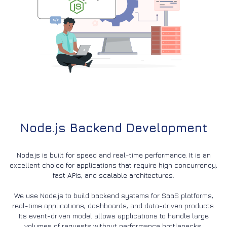
Node.js Backend Development
Node.js is built for speed and real-time performance. It is an
excellent choice for applications that require high concurrency,
fast APIs, and scalable architectures.
We use Node.js to build backend systems for SaaS platforms,
real-time applications, dashboards, and data-driven products.
Its event-driven model allows applications to handle large
volumes of requests without performance bottlenecks.