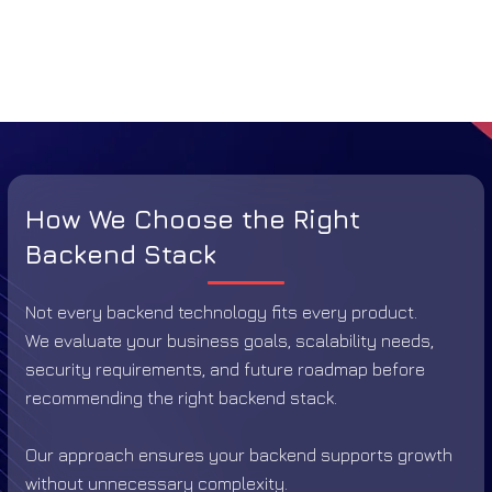
How We Choose the Right
Backend Stack
Not every backend technology fits every product.
We evaluate your business goals, scalability needs,
security requirements, and future roadmap before
recommending the right backend stack.
Our approach ensures your backend supports growth
without unnecessary complexity.