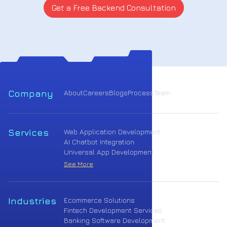
Get a Free Backend Consultation
Company
About
Careers
Blogs
Process
Team
Services
Web Application Development
AI Chatbot Integration
Universal App Development
See More
Industries
Ecommerce Solutions
Fintech Development Services
Banking Software Development