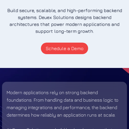
Build secure, scalable, and high-performing backend
systems. Deuex Solutions designs backend
architectures that power modern applications and
support long-term growth.
Schedule a Demo
Modern applications rely on strong backend
foundations. From handling data and business logic to
managing integrations and performance, the backend
determines how reliably an application runs at scale.