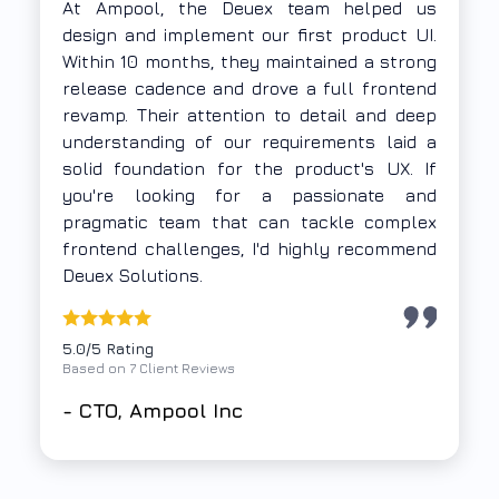
The Deuex team demonstrated strong UX
thinking along with deep expertise in
frontend web application development.
They understood our problem statement
thoroughly and delivered a Progressive Web
App using Vue.js and Firebase within a tight
timeline. Their execution was focused,
collaborative, and time-bound — exactly
what we needed.
5.0/5 Rating
Based on 7 Client Reviews
-
Samkit Group,
A non-profit
organization based out of Mumbai