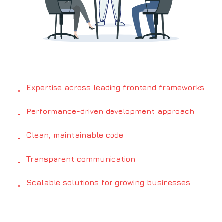
Expertise across leading frontend frameworks
•
Performance-driven development approach
•
Clean, maintainable code
•
Transparent communication
•
Scalable solutions for growing businesses
•