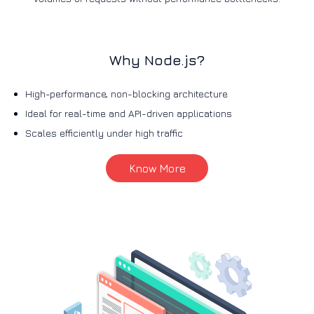
Why Node.js?
High-performance, non-blocking architecture
Ideal for real-time and API-driven applications
Scales efficiently under high traffic
Know More