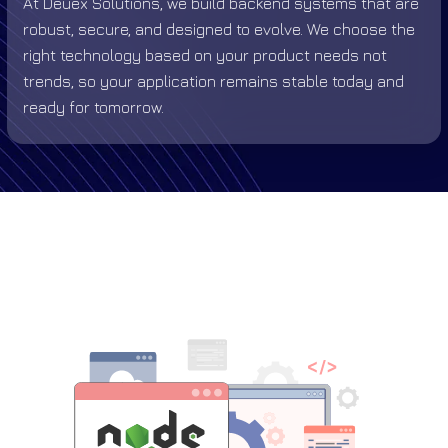
At Deuex Solutions, we build backend systems that are
robust, secure, and designed to evolve. We choose the
right technology based on your product needs not
trends, so your application remains stable today and
ready for tomorrow.