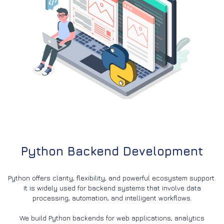
Python Backend Development
Python offers clarity, flexibility, and powerful ecosystem support.
It is widely used for backend systems that involve data
processing, automation, and intelligent workflows.
We build Python backends for web applications, analytics