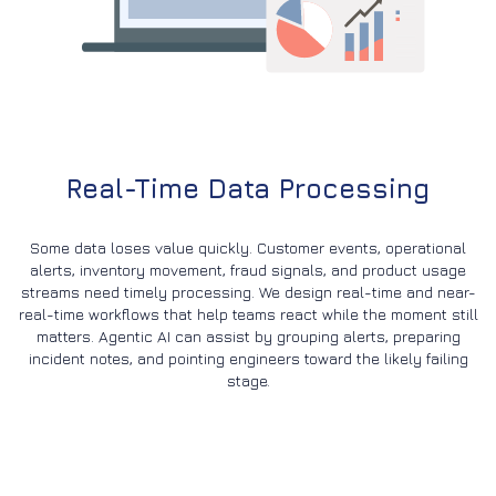
Real-Time Data Processing
Some data loses value quickly. Customer events, operational
alerts, inventory movement, fraud signals, and product usage
streams need timely processing. We design real-time and near-
real-time workflows that help teams react while the moment still
matters. Agentic AI can assist by grouping alerts, preparing
incident notes, and pointing engineers toward the likely failing
stage.