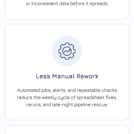
or inconsistent data before it spreads.
Less Manual Rework
Automated jobs, alerts, and repeatable checks
reduce the weekly cycle of spreadsheet fixes,
reruns, and late-night pipeline rescue.