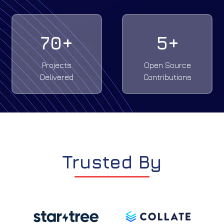
70
+
5
+
Projects
Open Source
Delivered
Contributions
Trusted By