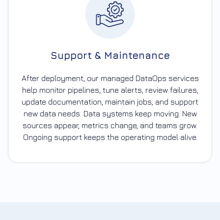
Support & Maintenance
After deployment, our managed DataOps services
help monitor pipelines, tune alerts, review failures,
update documentation, maintain jobs, and support
new data needs. Data systems keep moving. New
sources appear, metrics change, and teams grow.
Ongoing support keeps the operating model alive.