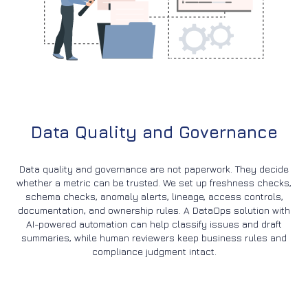
Data Quality and Governance
Data quality and governance are not paperwork. They decide
whether a metric can be trusted. We set up freshness checks,
schema checks, anomaly alerts, lineage, access controls,
documentation, and ownership rules. A DataOps solution with
AI-powered automation can help classify issues and draft
summaries, while human reviewers keep business rules and
compliance judgment intact.