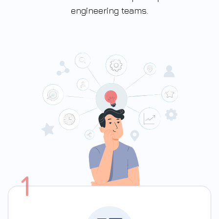
engineering teams.
1