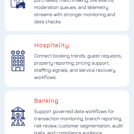
purchases, matchmaking, live events,
moderation queues, and telemetry
streams with stronger monitoring and
data checks.
Hospitality
Connect booking trends, guest requests,
property reporting, pricing support,
staffing signals, and service recovery
workflows.
Banking
Support governed data workflows for
transaction monitoring, branch reporting,
risk review, customer segmentation, audit
trails, and compliance evidence.