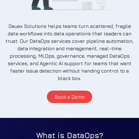
Deuex Solutions helps teams turn scattered, fragile
data workflows into data operations that leaders can
trust. Our DataOps services cover pipeline automation,
data integration and management, real-time
processing, MLOps, governance, managed DataOps
services, and Agentic AI support for teams that want
faster issue detection without handing control to a
black box.
Book a Demo
What is DataOps?