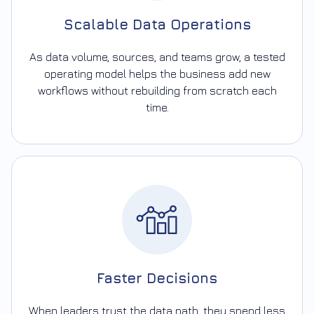
Scalable Data Operations
As data volume, sources, and teams grow, a tested
operating model helps the business add new
workflows without rebuilding from scratch each
time.
Faster Decisions
When leaders trust the data path, they spend less