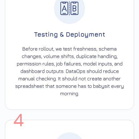
Testing & Deployment
Before rollout, we test freshness, schema
changes, volume shifts, duplicate handling,
permission rules, job failures, model inputs, and
dashboard outputs. DataOps should reduce
manual checking. It should not create another
spreadsheet that someone has to babysit every
morning.
4