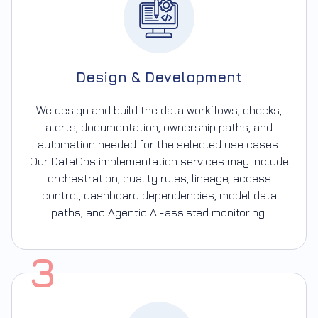
Design & Development
We design and build the data workflows, checks,
alerts, documentation, ownership paths, and
automation needed for the selected use cases.
Our DataOps implementation services may include
orchestration, quality rules, lineage, access
control, dashboard dependencies, model data
paths, and Agentic AI-assisted monitoring.
3