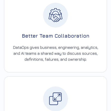
Better Team Collaboration
DataOps gives business, engineering, analytics,
and AI teams a shared way to discuss sources,
definitions, failures, and ownership.