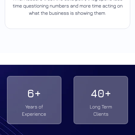
time questioning numbers and more time acting on
what the business is showing them.
6
+
40
+
Years of
Long Term
Experience
Clients