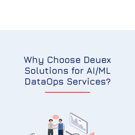
Why Choose Deuex
Solutions for AI/ML
DataOps Services?