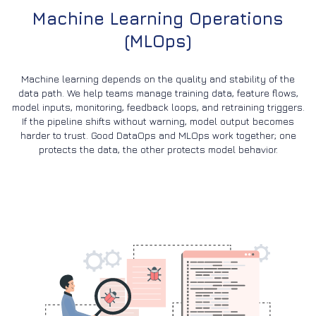
Machine Learning Operations
(MLOps)
Machine learning depends on the quality and stability of the
data path. We help teams manage training data, feature flows,
model inputs, monitoring, feedback loops, and retraining triggers.
If the pipeline shifts without warning, model output becomes
harder to trust. Good DataOps and MLOps work together; one
protects the data, the other protects model behavior.