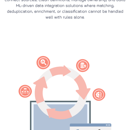
ML-driven data integration solutions where matching,
deduplication, enrichment, or classification cannot be handled
well with rules alone.