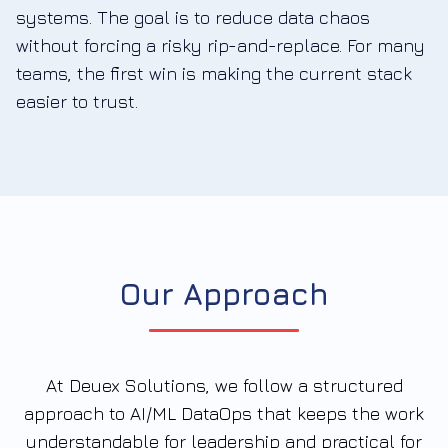
systems. The goal is to reduce data chaos
without forcing a risky rip-and-replace. For many
teams, the first win is making the current stack
easier to trust.
Our Approach
At Deuex Solutions, we follow a structured
approach to AI/ML DataOps that keeps the work
understandable for leadership and practical for