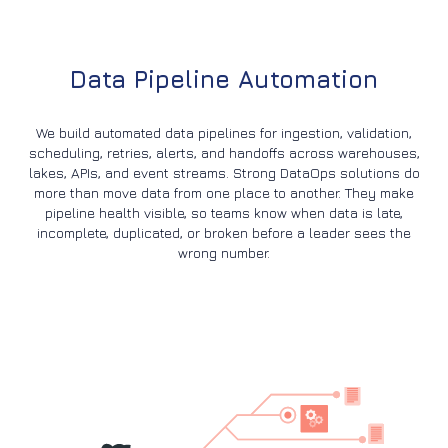
Data Pipeline Automation
We build automated data pipelines for ingestion, validation,
scheduling, retries, alerts, and handoffs across warehouses,
lakes, APIs, and event streams. Strong DataOps solutions do
more than move data from one place to another. They make
pipeline health visible, so teams know when data is late,
incomplete, duplicated, or broken before a leader sees the
wrong number.