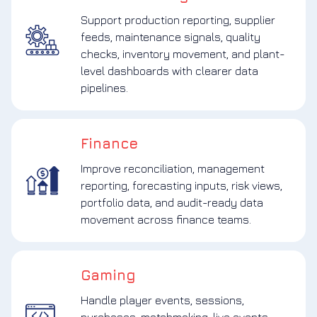
Support production reporting, supplier
feeds, maintenance signals, quality
checks, inventory movement, and plant-
level dashboards with clearer data
pipelines.
Finance
Improve reconciliation, management
reporting, forecasting inputs, risk views,
portfolio data, and audit-ready data
movement across finance teams.
Gaming
Handle player events, sessions,