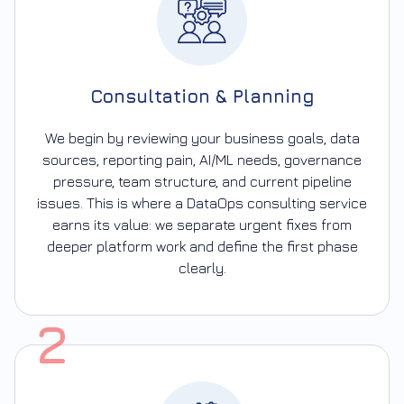
Consultation & Planning
We begin by reviewing your business goals, data
sources, reporting pain, AI/ML needs, governance
pressure, team structure, and current pipeline
issues. This is where a DataOps consulting service
earns its value: we separate urgent fixes from
deeper platform work and define the first phase
clearly.
2