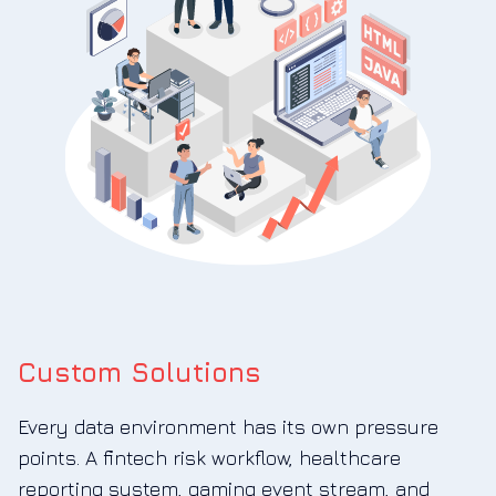
Custom Solutions
Every data environment has its own pressure
points. A fintech risk workflow, healthcare
reporting system, gaming event stream, and