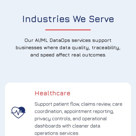
Industries We Serve
Our AI/ML DataOps services support
businesses where data quality, traceability,
and speed affect real outcomes.
Healthcare
Support patient flow, claims review, care
coordination, appointment reporting,
privacy controls, and operational
dashboards with cleaner data
operations services.