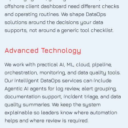
offshore client dashboard need different checks
and operating routines. We shape DataOps
solutions around the decisions your data
supports, not around a generic tool checklist.
Advanced Technology
We work with practical AI, ML, cloud, pipeline,
orchestration, monitoring, and data quality tools.
Our intelligent DataOps services can include
Agentic AI agents for log review, alert grouping,
documentation support, incident triage, and data
quality summaries. We keep the system
explainable so leaders know where automation
helps and where review is required.