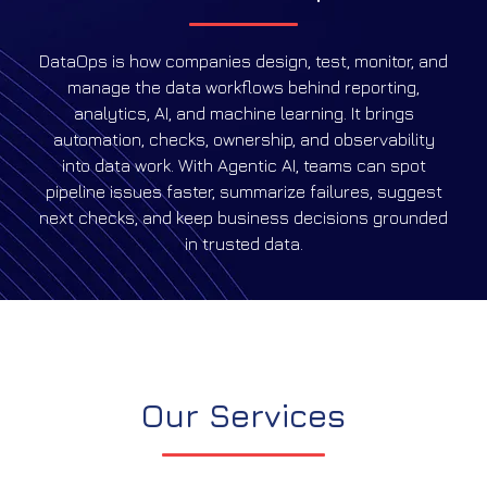
DataOps is how companies design, test, monitor, and
manage the data workflows behind reporting,
analytics, AI, and machine learning. It brings
automation, checks, ownership, and observability
into data work. With Agentic AI, teams can spot
pipeline issues faster, summarize failures, suggest
next checks, and keep business decisions grounded
in trusted data.
Our Services