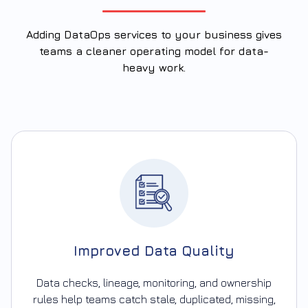
Adding DataOps services to your business gives
teams a cleaner operating model for data-
heavy work.
Improved Data Quality
Data checks, lineage, monitoring, and ownership
rules help teams catch stale, duplicated, missing,