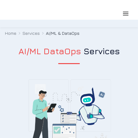
Home
Services
AI/ML & DataOps
AI/ML DataOps
Services