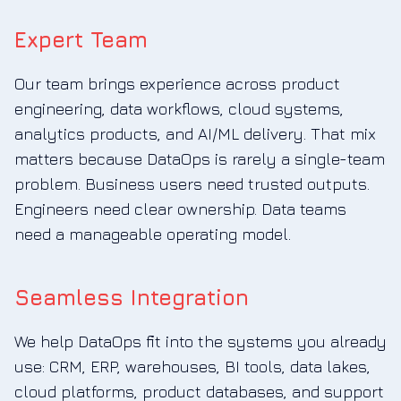
Expert Team
Our team brings experience across product
engineering, data workflows, cloud systems,
analytics products, and AI/ML delivery. That mix
matters because DataOps is rarely a single-team
problem. Business users need trusted outputs.
Engineers need clear ownership. Data teams
need a manageable operating model.
Seamless Integration
We help DataOps fit into the systems you already
use: CRM, ERP, warehouses, BI tools, data lakes,
cloud platforms, product databases, and support