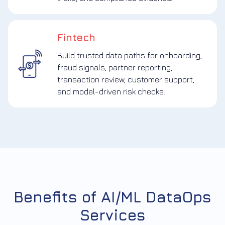
Fintech
Build trusted data paths for onboarding,
fraud signals, partner reporting,
transaction review, customer support,
and model-driven risk checks.
Benefits of AI/ML DataOps
Services