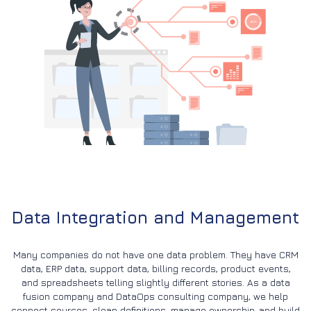
Data Integration and Management
Many companies do not have one data problem. They have CRM
data, ERP data, support data, billing records, product events,
and spreadsheets telling slightly different stories. As a data
fusion company and DataOps consulting company, we help
connect sources, clean definitions, manage ownership, and build