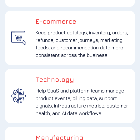
E-commerce
Keep product catalogs, inventory, orders,
refunds, customer journeys, marketing
feeds, and recommendation data more
consistent across the business.
Technology
Help SaaS and platform teams manage
product events, billing data, support
signals, infrastructure metrics, customer
health, and AI data workflows.
Manufacturing