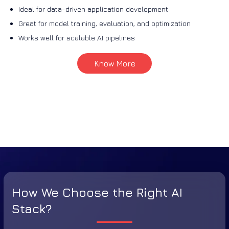
Ideal for data-driven application development
Great for model training, evaluation, and optimization
Works well for scalable AI pipelines
Know More
How We Choose the Right AI
Stack?