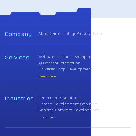
Company
About
Careers
Blogs
Process
Team
Services
Web Application Development
AI Chatbot Integration
Universal App Development
See More
Industries
Ecommerce Solutions
Fintech Development Services
Banking Software Development
See More