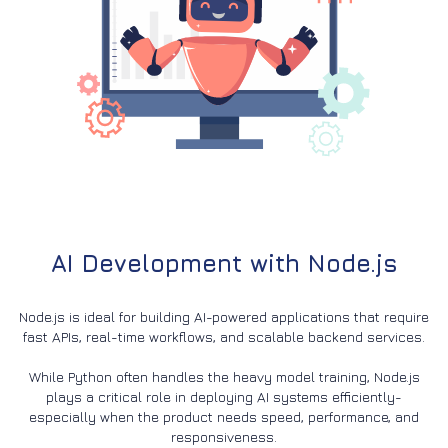
AI Development with Node.js
Node.js is ideal for building AI-powered applications that require
fast APIs, real-time workflows, and scalable backend services.
While Python often handles the heavy model training, Node.js
plays a critical role in deploying AI systems efficiently-
especially when the product needs speed, performance, and
responsiveness.