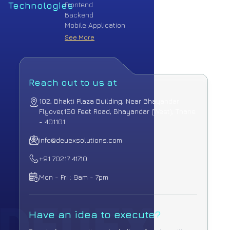
Technologies
Frontend
Backend
Mobile Application
See More
Reach out to us at
102, Bhakti Plaza Building, Near Bhayandar
Flyover,
150 Feet Road, Bhayandar (West), Thane
- 401101
info@deuexsolutions.com
+91 70217 41710
Mon - Fri : 9am - 7pm
Have an idea to execute?