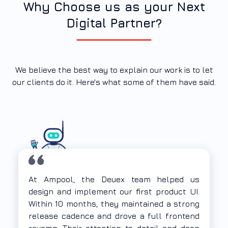
Why Choose us as your Next
Digital Partner?
We believe the best way to explain our work is to let
our clients do it. Here's what some of them have said.
The Deuex team demonstrated strong UX
thinking along with deep expertise in
frontend web application development.
They understood our problem statement