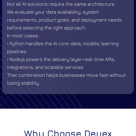
Not all AI solutions require the same architecture.
We evaluate your data availability, system
requirements, product goals, and deployment needs
before selecting the right approach.
In most cases:
• Python handles the AI core-data, models, learning
pipelines
• Node.js powers the delivery layer-real-time APIs,
integrations, and scalable services
That combination helps businesses move fast without
losing stability.
Why Choose Deuex