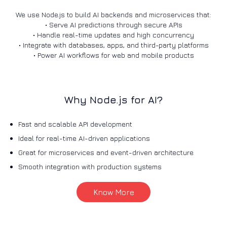
We use Node.js to build AI backends and microservices that:
• Serve AI predictions through secure APIs
• Handle real-time updates and high concurrency
• Integrate with databases, apps, and third-party platforms
• Power AI workflows for web and mobile products
Why Node.js for AI?
Fast and scalable API development
Ideal for real-time AI-driven applications
Great for microservices and event-driven architecture
Smooth integration with production systems
Know More