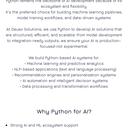
Python remains the backbone of AI development because of its
ecosystem and flexibility.
It’s the preferred choice for building machine learning pipelines,
model training workflows, and data-driven systems
At Deuex Solutions, we use Python to develop AI solutions that
are structured, efficient, and scalable. From model development
to integration-ready outputs, we ensure your AI is production-
focused-not experimental.
We build Python-based AI systems for:
• Machine learning and predictive analytics
• NLP-based applications (text and language processing)
• Recommendation engines and personalization systems
• AI automation and intelligent decision systems
Why Python for AI?
Strong AI and ML ecosystem support