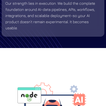
Our strength lies in execution. We build the complete
foundation around AI-data pipelines, APIs, workflows,
integrations, and scalable deployment-so your AI
product doesn’t remain experimental. It becomes
usable.