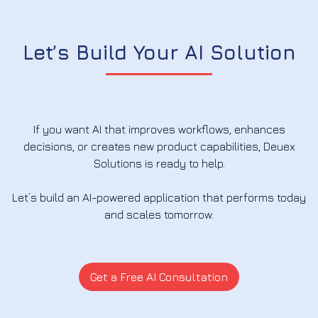
Let’s Build Your AI Solution
If you want AI that improves workflows, enhances
decisions, or creates new product capabilities, Deuex
Solutions is ready to help.
Let’s build an AI-powered application that performs today
and scales tomorrow.
Get a Free AI Consultation