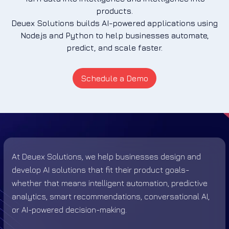
products.
Deuex Solutions builds AI-powered applications using
Node.js and Python to help businesses automate,
predict, and scale faster.
Schedule a Demo
At Deuex Solutions, we help businesses design and
develop AI solutions that fit their product goals-
whether that means intelligent automation, predictive
analytics, smart recommendations, conversational AI,
or AI-powered decision-making.