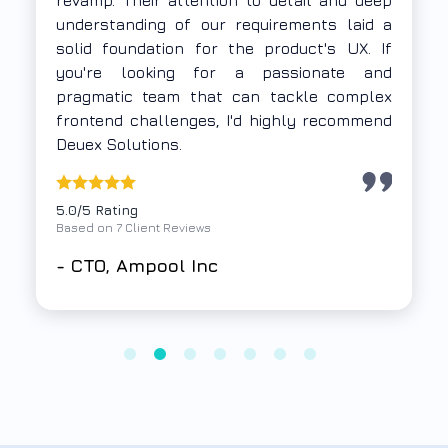
thoroughly and delivered a Progressive Web
App using Vue.js and Firebase within a tight
timeline. Their execution was focused,
collaborative, and time-bound — exactly
what we needed.
5.0/5 Rating
Based on 7 Client Reviews
-
Samkit Group,
A non-profit
organization based out of Mumbai