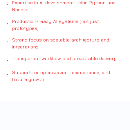
Expertise in AI development using Python and
•
Node.js
Production-ready AI systems (not just
•
prototypes)
Strong focus on scalable architecture and
•
integrations
Transparent workflow and predictable delivery
•
Support for optimization, maintenance, and
•
future growth