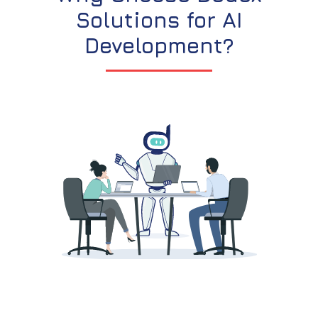
Solutions for AI
Development?