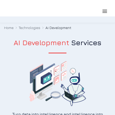
Home
Technologies
Ai Development
AI Development
Services
Turn data into intelligence and intelligence into