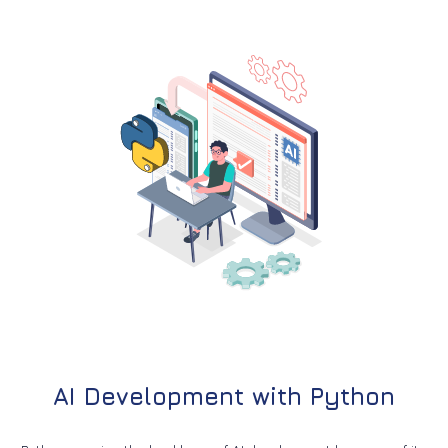
AI Development with Python