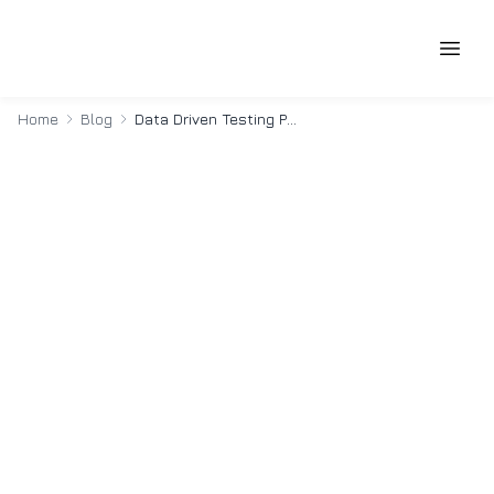
Home
Blog
Data Driven Testing Playwright Typescript