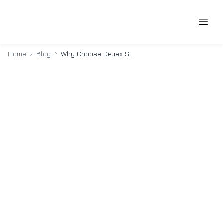
Home
Blog
Why Choose Deuex Solutions For Custom Software Development